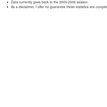
Data currently goes back to the 2005-2006 season.
As a disclaimer, I offer no guarantee these statistics are complet