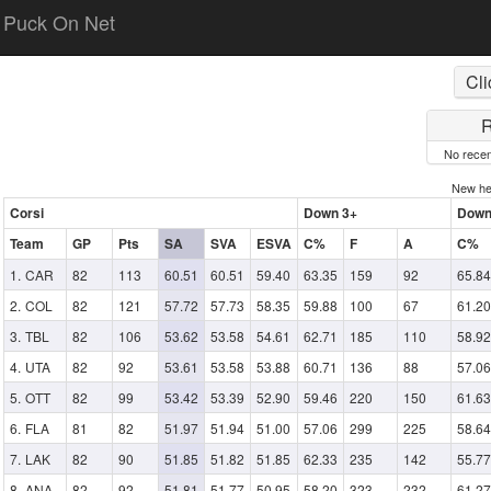
Puck On Net
Cli
R
No recen
New h
Corsi
Down 3+
Down
Team
GP
Pts
SA
SVA
ESVA
C%
F
A
C%
CAR
82
113
60.51
60.51
59.40
63.35
159
92
65.84
COL
82
121
57.72
57.73
58.35
59.88
100
67
61.20
TBL
82
106
53.62
53.58
54.61
62.71
185
110
58.92
UTA
82
92
53.61
53.58
53.88
60.71
136
88
57.06
OTT
82
99
53.42
53.39
52.90
59.46
220
150
61.63
FLA
81
82
51.97
51.94
51.00
57.06
299
225
58.64
LAK
82
90
51.85
51.82
51.85
62.33
235
142
55.77
ANA
82
92
51.81
51.77
50.95
58.20
323
232
61.27