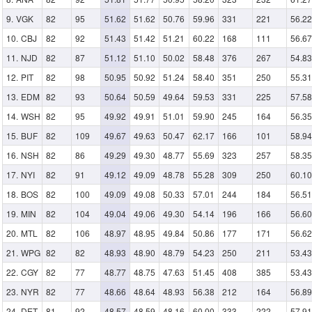
VGK
82
95
51.62
51.62
50.76
59.96
331
221
56.22
CBJ
82
92
51.43
51.42
51.21
60.22
168
111
56.67
NJD
82
87
51.12
51.10
50.02
58.48
376
267
54.83
PIT
82
98
50.95
50.92
51.24
58.40
351
250
55.31
EDM
82
93
50.64
50.59
49.64
59.53
331
225
57.58
WSH
82
95
49.92
49.91
51.01
59.90
245
164
56.35
BUF
82
109
49.67
49.63
50.47
62.17
166
101
58.94
NSH
82
86
49.29
49.30
48.77
55.69
323
257
58.35
NYI
82
91
49.12
49.09
48.78
55.28
309
250
60.10
BOS
82
100
49.09
49.08
50.33
57.01
244
184
56.51
MIN
82
104
49.04
49.06
49.30
54.14
196
166
56.60
MTL
82
106
48.97
48.95
49.84
50.86
177
171
56.62
WPG
82
82
48.93
48.90
48.79
54.23
250
211
53.43
CGY
82
77
48.77
48.75
47.63
51.45
408
385
53.43
NYR
82
77
48.66
48.64
48.93
56.38
212
164
56.89
DET
81
92
48.57
48.59
48.16
60.00
333
222
57.91