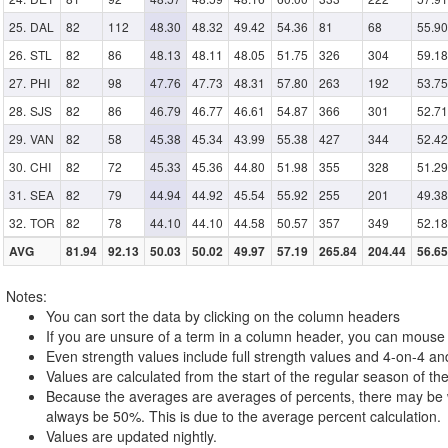
DAL
82
112
48.30
48.32
49.42
54.36
81
68
55.90
STL
82
86
48.13
48.11
48.05
51.75
326
304
59.18
PHI
82
98
47.76
47.73
48.31
57.80
263
192
53.75
SJS
82
86
46.79
46.77
46.61
54.87
366
301
52.71
VAN
82
58
45.38
45.34
43.99
55.38
427
344
52.42
CHI
82
72
45.33
45.36
44.80
51.98
355
328
51.29
SEA
82
79
44.94
44.92
45.54
55.92
255
201
49.38
TOR
82
78
44.10
44.10
44.58
50.57
357
349
52.18
AVG
81.94
92.13
50.03
50.02
49.97
57.19
265.84
204.44
56.65
Notes:
You can sort the data by clicking on the column headers
If you are unsure of a term in a column header, you can mouse o
Even strength values include full strength values and 4-on-4 an
Values are calculated from the start of the regular season of the
Because the averages are averages of percents, there may be w
always be 50%. This is due to the average percent calculation.
Values are updated nightly.